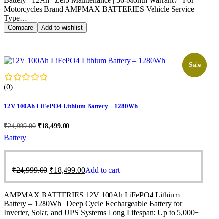
Battery | 12Ah | Zero Maintenance | 36-Month Warranty | For
Motorcycles Brand AMPMAX BATTERIES Vehicle Service
Type…
Compare
Add to wishlist
Sale!
Sale
(0)
12V 100Ah LiFePO4 Lithium Battery – 1280Wh
₹
24,999.00
₹
18,499.00
Battery
₹
24,999.00
₹
18,499.00
Add to cart
AMPMAX BATTERIES 12V 100Ah LiFePO4 Lithium
Battery – 1280Wh | Deep Cycle Rechargeable Battery for
Inverter, Solar, and UPS Systems Long Lifespan: Up to 5,000+