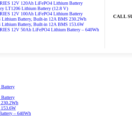
S 12V 120Ah LiFePO4 Lithium Battery
y LT1206 Lithium Battery (12.8 V)
S 12V 100Ah LiFePO4 Lithium Battery
CALL S
Lithium Battery, Built-in 12A BMS 230.2Wh
Lithium Battery, Built-in 12A BMS 153.6W
S 12V 50Ah LiFePO4 Lithium Battery – 640Wh
Battery
Battery
S 230.2Wh
S 153.6W
ttery – 640Wh