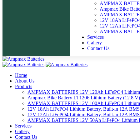
AMPMAX BATTERIE
Ampmax Bike Batter
AMPMAX BATTERIE
12V 18Ah LiFePO4 
12V 12Ah LiFePO4 
AMPMAX BATTERIE
Services
Gallery
Contact Us
Home
About Us
Products
AMPMAX BATTERIES 12V 120Ah LiFePO4 Lithium 
Ampmax Bike Battery LT1206 Lithium Battery (12.8 V)
AMPMAX BATTERIES 12V 100Ah LiFePO4 Lithium 
12V 18Ah LiFePO4 Lithium Battery, Built-in 12A BM
12V 12Ah LiFePO4 Lithium Battery, Built-in 12A BM
AMPMAX BATTERIES 12V 50Ah LiFePO4 Lithium Ba
Services
Gallery
Contact Us