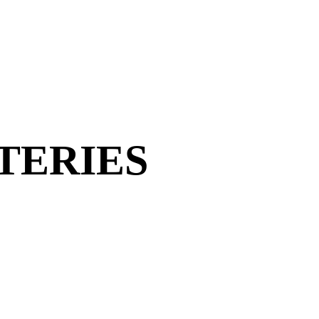
TERIES