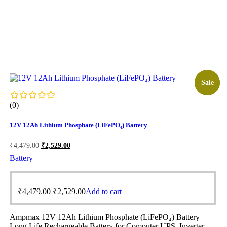
Sale!
Sale
(0)
12V 12Ah Lithium Phosphate (LiFePO₄) Battery
₹
4,479.00
₹
2,529.00
Battery
₹
4,479.00
₹
2,529.00
Add to cart
Ampmax 12V 12Ah Lithium Phosphate (LiFePO₄) Battery –
Long Life Rechargeable Battery for Computer UPS, Inverter,