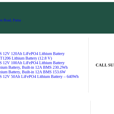
on Road, Patna
2V 120Ah LiFePO4 Lithium Battery
1206 Lithium Battery (12.8 V)
2V 100Ah LiFePO4 Lithium Battery
CALL SU
ium Battery, Built-in 12A BMS 230.2Wh
ium Battery, Built-in 12A BMS 153.6W
V 50Ah LiFePO4 Lithium Battery – 640Wh