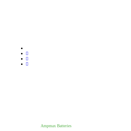
Trusted lithium battery manufacturer. All India delivery.
Call us for sales, support, or dealership inquiries.
© Copyright 2025
Ampmax Batteries
. All rights reserved.