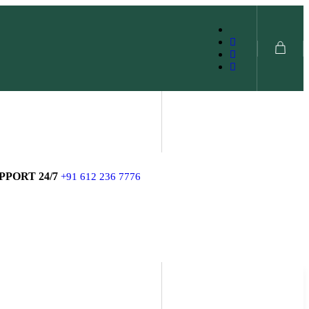
SHOP NOW
PPORT 24/7
+91 612 236 7776
SHOP NOW