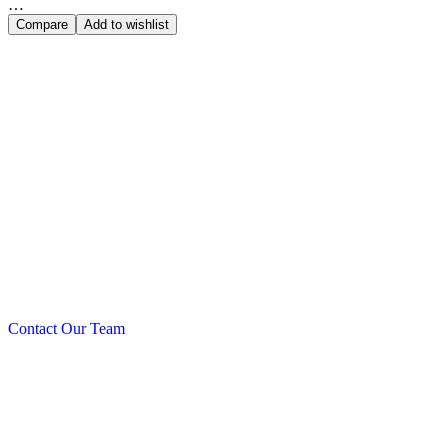
…
Compare
Add to wishlist
Power Que
Contact Our Team