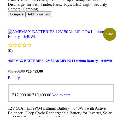
Discharge, for Fish Finder, Fans, Toys, LED Light, Security
Camera, Camping…
Compare
Add to wishlist
Sale!
Sale
(0)
AMPMAX BATTERIES 12V 50Ah LiFePO4 Lithium Battery – 640Wh
₹
17,900.00
₹
10,499.00
Battery
₹
17,900.00
₹
10,499.00
Add to cart
12V 50Ah LiFePO4 Lithium Battery – 640Wh with Active
Balancer | Deep Cycle Rechargeable Battery for Inverter, Solar,