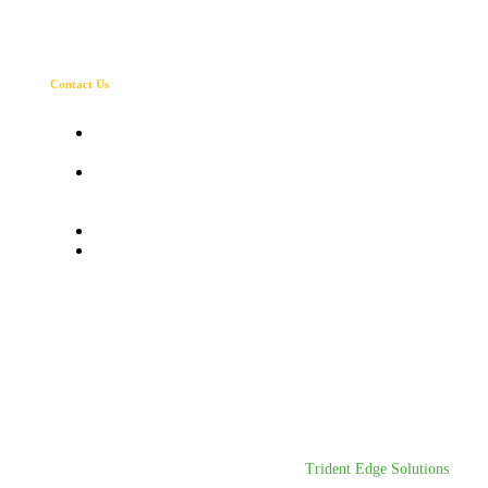
Contact Us
Corporate office : Ampmax batteries LLP c8
luv Kush tower exhibition road patna-1
Registered office: Ampmax batteries LLP
Bishunpur Pakri Phulwari sharif patna -
800002
+91 980 171 0163
Ampmaxbatteries@gmail.com
Designed & Developed By
Trident Edge Solutions
.