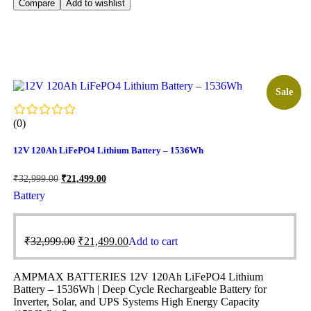
Compare
Add to wishlist
Sale!
Sale
(0)
12V 120Ah LiFePO4 Lithium Battery – 1536Wh
₹
32,999.00
₹
21,499.00
Battery
₹
32,999.00
₹
21,499.00
Add to cart
AMPMAX BATTERIES 12V 120Ah LiFePO4 Lithium
Battery – 1536Wh | Deep Cycle Rechargeable Battery for
Inverter, Solar, and UPS Systems High Energy Capacity