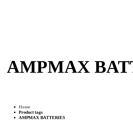
AMPMAX BAT
Home
Product tags
AMPMAX BATTERIES