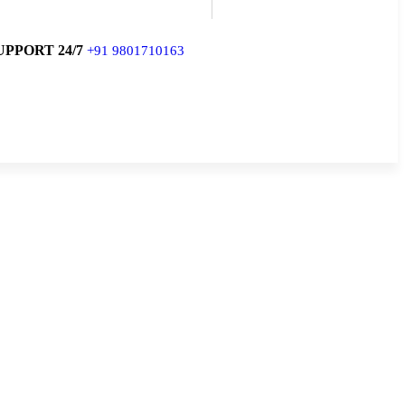
UPPORT 24/7
+91 9801710163