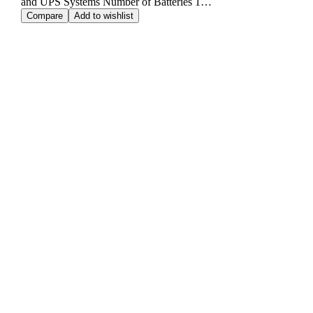
and UPS Systems Number of Batteries 1…
Compare
Add to wishlist