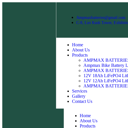
Ampmaxbatteries@gmail.com
C‑8, Luv Kush Tower, Exhibiti
Home
About Us
Products
AMPMAX BATTERIES 1
Ampmax Bike Battery LT
AMPMAX BATTERIES 1
12V 18Ah LiFePO4 Lith
12V 12Ah LiFePO4 Lith
AMPMAX BATTERIES 12
Services
Gallery
Contact Us
Home
About Us
Products