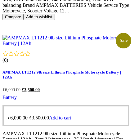
balancing Brand AMPMAX BATTERIES Vehicle Service Type
Motorcycle, Scooter Voltage 12…
Compare
Add to wishlist
Sale!
Sale
(0)
AMPMAX LT1212 9lb size Lithium Phosphate Motorcycle Battery |
12Ah
₹
6,000.00
₹
3,500.00
Battery
₹
6,000.00
₹
3,500.00
Add to cart
AMPMAX LT1212 9lb size Lithium Phosphate Motorcycle