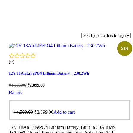
Sale!
Sale
(0)
12V 18Ah LiFePO4 Lithium Battery – 230.2Wh
₹
4,599.00
₹
2,899.00
Battery
₹
4,599.00
₹
2,899.00
Add to cart
12V 18Ah LiFePO4 Lithium Battery, Built-in 30A BMS
230.2Wh Output Power, Computer ups, Solar,Low Self-