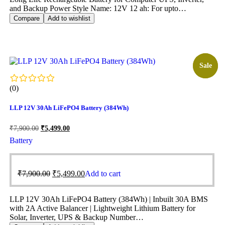
and Backup Power Style Name: 12V 12 ah: For upto…
Compare
Add to wishlist
Sale!
Sale
(0)
LLP 12V 30Ah LiFePO4 Battery (384Wh)
₹
7,900.00
₹
5,499.00
Battery
₹
7,900.00
₹
5,499.00
Add to cart
LLP 12V 30Ah LiFePO4 Battery (384Wh) | Inbuilt 30A BMS
with 2A Active Balancer | Lightweight Lithium Battery for
Solar, Inverter, UPS & Backup Number…