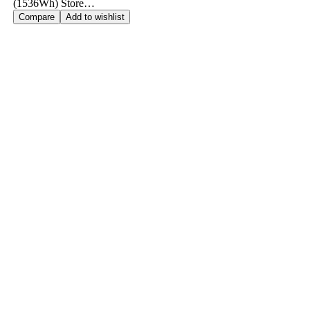
(1536Wh) Store…
Compare
Add to wishlist
Call us: +91 980 171 0163
stions? We’re Just a