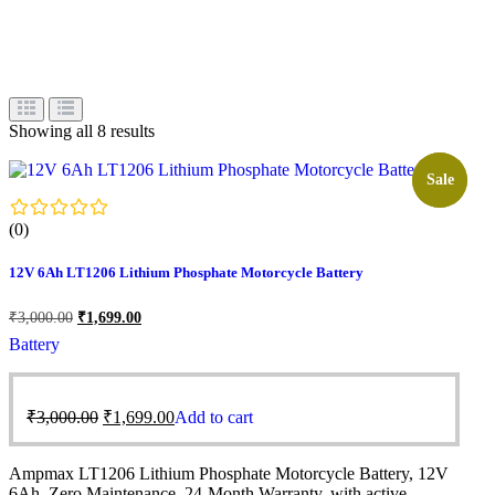
Showing all 8 results
Sale!
Sale
(0)
12V 6Ah LT1206 Lithium Phosphate Motorcycle Battery
₹
3,000.00
₹
1,699.00
Battery
₹
3,000.00
₹
1,699.00
Add to cart
Ampmax LT1206 Lithium Phosphate Motorcycle Battery, 12V
6Ah, Zero Maintenance, 24-Month Warranty, with active